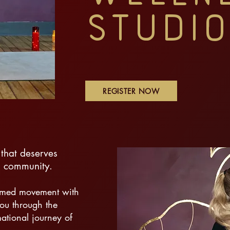
Studio
REGISTER NOW
that deserves
nd community.
ormed movement with
ou through the
ational journey of