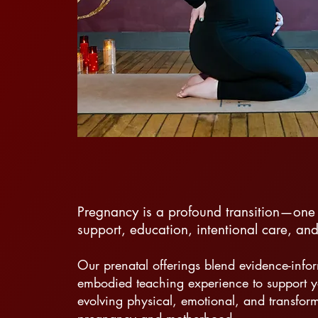
Pregnancy is a profound transition—one 
support, education, intentional care, a
Our prenatal offerings blend evidence-inf
embodied teaching experience to support y
evolving physical, emotional, and transform