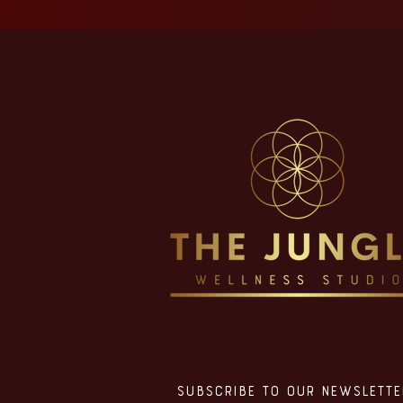
Subscribe to our Newslette