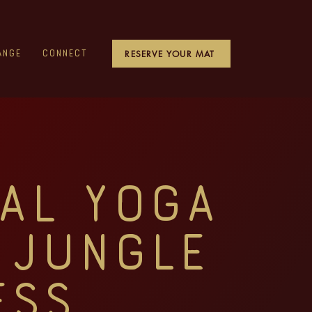
RESERVE YOUR MAT
ange
Connect
al Yoga
 Jungle
ess