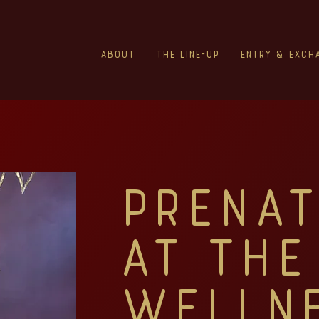
About
The Line-Up
Entry & Exch
Prenat
at The
Welln