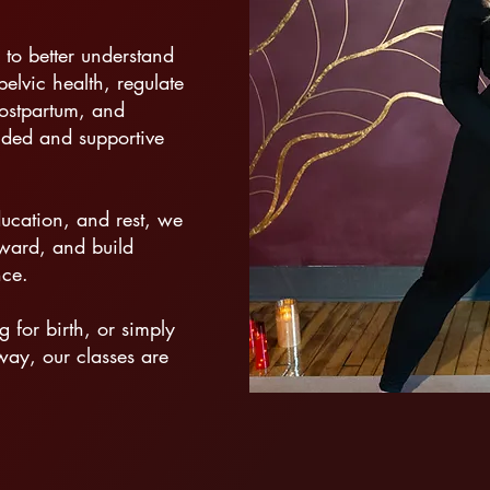
 to better understand
elvic health, regulate
postpartum, and
nded and supportive
ucation, and rest, we
nward, and build
nce.
for birth, or simply
way, our classes are