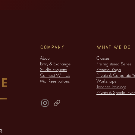
company
WHAT WE DO
About
Classes
Entry & Exchange
​Pre-registered Series
Studio Etiquette
Prenatal Yoga
Connect With Us
Private & Corporate 
Mat Reservations
​Workshops
Teacher Trainings
Private & Special Even
r