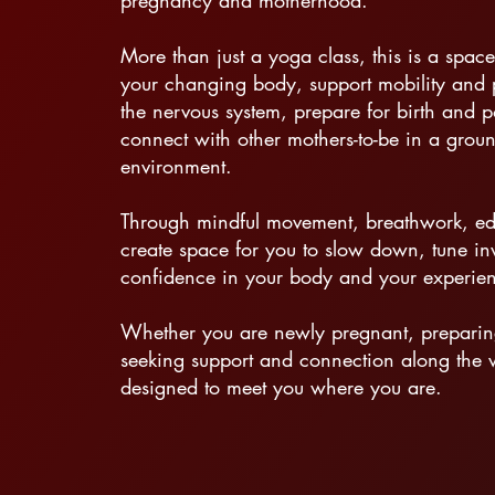
pregnancy and motherhood.
More than just a yoga class, this is a space
your changing body, support mobility and p
the nervous system, prepare for birth and 
connect with other mothers-to-be in a grou
environment.
Through mindful movement, breathwork, ed
create space for you to slow down, tune i
confidence in your body and your experie
Whether you are newly pregnant, preparing 
seeking support and connection along the 
designed to meet you where you are.