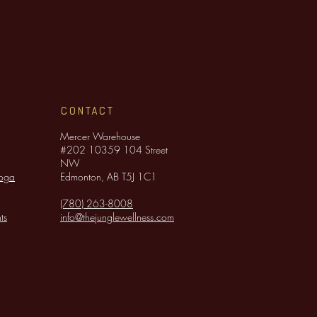
CONTACT
Mercer Warehouse
#202 10359 104 Street
NW
Yoga
Edmonton, AB T5J 1C1
(780) 263-8008
ts
info@thejunglewellness.com