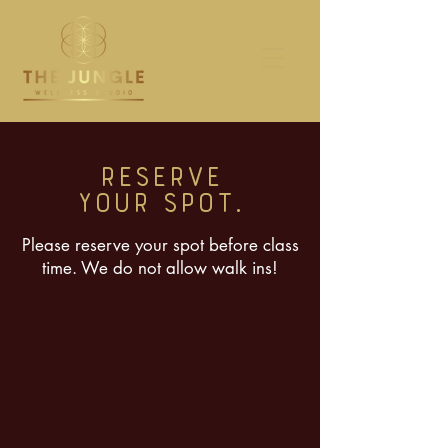
RESERVE
YOUR SPOT.
Please reserve your spot before class
time. We do not allow walk ins!