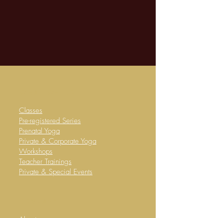
WHAT WE DO
Classes
​Pre-registered Series
Prenatal Yoga
Private & Corporate Yoga
​Workshops
Teacher Trainings
Private & Special Events
company