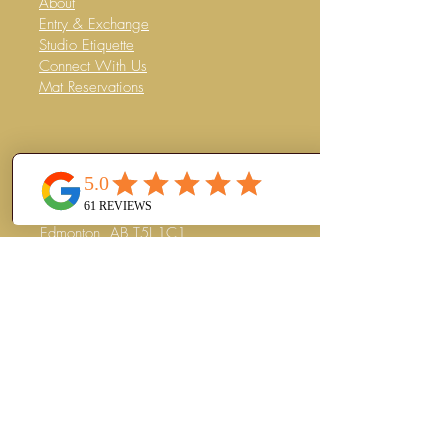
About
Entry & Exchange
Studio Etiquette
Connect With Us
Mat Reservations
CONTACT
Mercer Warehouse
#202
10359 104
Street NW
Edmonton, AB T5J 1C1
(780) 263-8008
info@thejunglewellness.com
Subscribe to our Newsletter