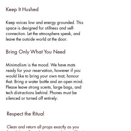
Keep It Hushed
Keep voices low and energy grounded. This
space is designed for stillness and self-
connection. Let the atmosphere speak, and
leave the outside world at the door.
Bring Only What You Need
Minimalism is the mood. We have mats
ready for your reservation, however if you
would like to bring your own mat, honour
that. Bring a water bottle and an open mind.
Please leave strong scents, large bags, and
tech distractions behind. Phones must be
silenced or turned off entirely.
Respect the Ritual
Clean and return all props exactly as you