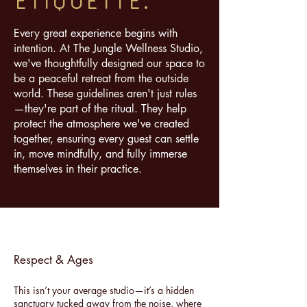
ETiQUeTTE.
Every great experience begins with
intention. At The Jungle Wellness Studio,
we've thoughtfully designed our space to
be a peaceful retreat from the outside
world. These guidelines aren't just rules
—they're part of the ritual. They help
protect the atmosphere we've created
together, ensuring every guest can settle
in, move mindfully, and fully immerse
themselves in their practice.
Respect & Ages
​This isn’t your average studio—it’s a hidden
sanctuary tucked away from the noise, where