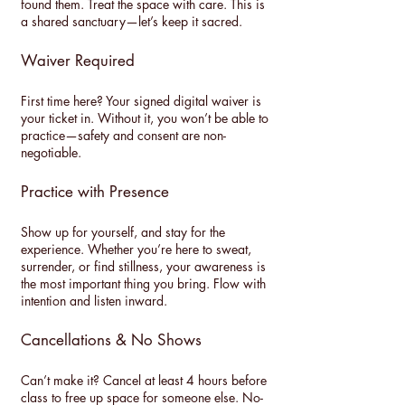
found them. Treat the space with care. This is
a shared sanctuary—let’s keep it sacred.
Waiver Required
First time here? Your signed digital waiver is
your ticket in. Without it, you won’t be able to
practice—safety and consent are non-
negotiable.
Practice with Presence
Show up for yourself, and stay for the
experience. Whether you’re here to sweat,
surrender, or find stillness, your awareness is
the most important thing you bring. Flow with
intention and listen inward.
Cancellations & No Shows
Can’t make it? Cancel at least 4 hours before
class to free up space for someone else. No-