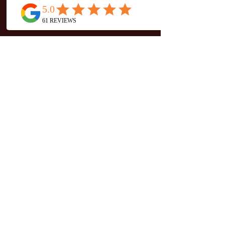
Teacher Trainings
Private & Special Events
company
About
Entry & Exchange
Studio Etiquette
Connect With Us
Mat Reservations
CONTACT
Mercer Warehouse
#202
10359 104
Street NW
Edmonton, AB T5J 1C1
(780) 263-8008
info@thejunglewellness.com