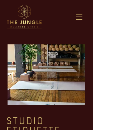
STUDIO