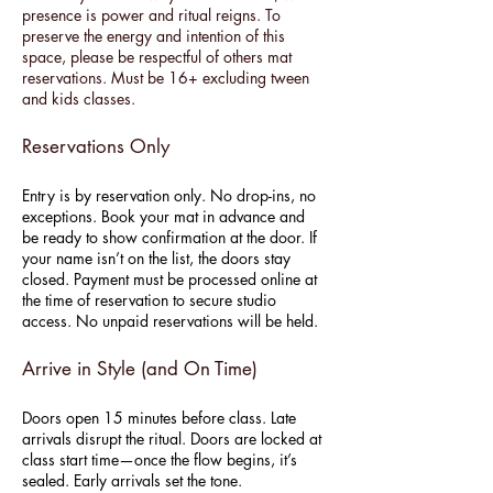
presence is power and ritual reigns. To
preserve the energy and intention of this
space, please be respectful of others mat
reservations. Must be 16+ excluding tween
and kids classes.
Reservations Only
Entry is by reservation only. No drop-ins, no
exceptions. Book your mat in advance and
be ready to show confirmation at the door. If
your name isn’t on the list, the doors stay
closed. Payment must be processed online at
the time of reservation to secure studio
access. No unpaid reservations will be held.
Arrive in Style (and On Time)
Doors open 15 minutes before class. Late
arrivals disrupt the ritual. Doors are locked at
class start time—once the flow begins, it’s
sealed. Early arrivals set the tone.