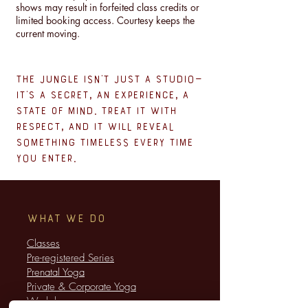
shows may result in forfeited class credits or
limited booking access. Courtesy keeps the
current moving.
The Jungle isn’t just a studio—
it’s a secret, an experience, a
state of mind. Treat it with
respect, and it will reveal
something timeless every time
you enter.
WHAT WE DO
Classes
​Pre-registered Series
Prenatal Yoga
Private & Corporate Yoga
​Workshops